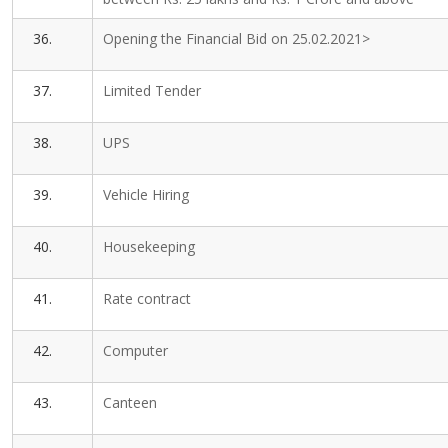
36.
Opening the Financial Bid on 25.02.2021>
37.
Limited Tender
38.
UPS
39.
Vehicle Hiring
40.
Housekeeping
41.
Rate contract
42.
Computer
43.
Canteen