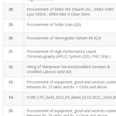
28.
Procurement of ERBA 360 Diluent 20L , ERBA H360
Lyse 500ml , ERBA Elite H Clean 50ml
29.
Procurement of Sickle Scan (Q3)
30.
Procurement of Hemoglobin Variant Kit (Q3)
31.
Procurement of High Performance Liquid
Chromatography (HPLC) System (Q3) ( PAC Only )
32.
Hiring of Manpower Services(Unskilled Sweeper &
Unskilled Labour) GeM Bid
33.
Procurement of equipment, good and services costi
between Rs. 25 lakhs and Rs. 1 Crore and above
34.
ICMR_CPC_GeM_2022_04_dated_02.02.2022__GeM_B
35.
Procurement of equipment, good and services costi
between Rs. 25 lakhs and Rs. 1 Crore and above