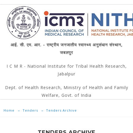
आई. सी. एम. आर. - राष्ट्रीय जनजातीय स्वास्थ्य अनुसंधान संस्थान,
जबलपुर
I C M R - National Institute for Tribal Health Research,
Jabalpur
Dept. of Health Research, Ministry of Health and Family
Welfare, Govt. of India
Home
Tenders
Tenders Archive
TENDERS ARCHIVE